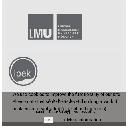
We use cookies to improve the functionality of our site.
Editor login
Please note that some services will no longer work if
cookies are deactivated (e.g. submitting forms).
Imprint
Data-Safety
Accessibility
➜
More information
OK