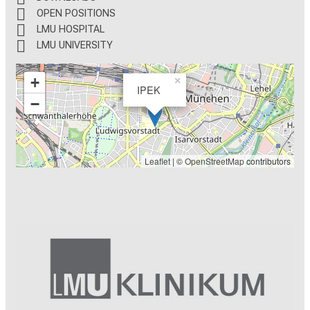
OPEN POSITIONS
LMU HOSPITAL
LMU UNIVERSITY
+
×
IPEK
−
Leaflet
| ©
OpenStreetMap
contributors