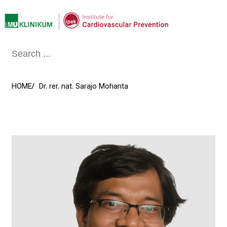
Conclude
HOME
Dr. rer. nat. Sarajo Mohanta