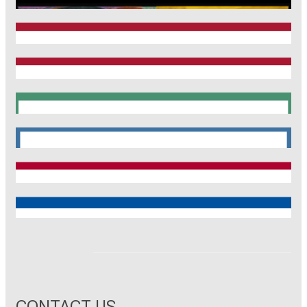
CRC1123
Munich Heart Alliance
TRR 267
SyNergy
CRC 1744
CNATM
Reinhart Koselleck
ERC
CONTACT US