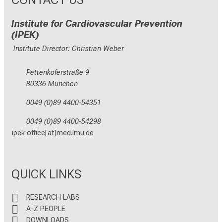
Institute for Cardiovascular Prevention
(IPEK)
Institute Director: Christian Weber
Pettenkoferstraße 9
80336 München
0049 (0)89 4400-54351
0049 (0)89 4400-54298
ipek.office[at]med.lmu.de
QUICK LINKS
RESEARCH LABS
A-Z PEOPLE
DOWNLOADS