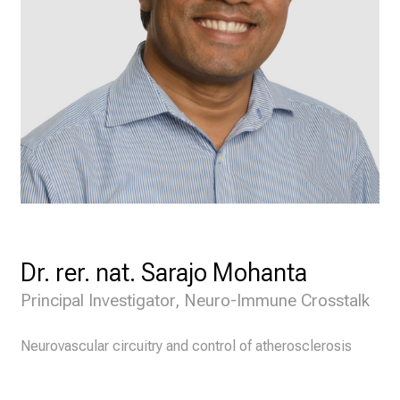
Dr. rer. nat. Sarajo Mohanta
Principal Investigator, Neuro-Immune Crosstalk
Neurovascular circuitry and control of atherosclerosis