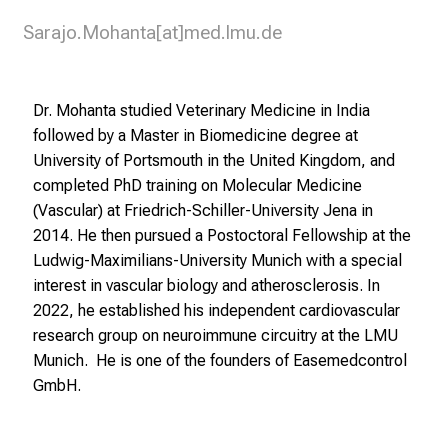
Sarajo.Mohanta[at]med.lmu.de
Dr. Mohanta studied Veterinary Medicine in India
followed by a Master in Biomedicine degree at
University of Portsmouth in the United Kingdom, and
completed PhD training on Molecular Medicine
(Vascular) at Friedrich-Schiller-University Jena in
2014. He then pursued a Postoctoral Fellowship at the
Ludwig-Maximilians-University Munich with a special
interest in vascular biology and atherosclerosis. In
2022, he established his independent cardiovascular
research group on neuroimmune circuitry at the LMU
Munich. He is one of the founders of
Easemedcontrol
GmbH.