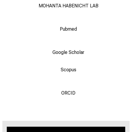
MOHANTA HABENICHT LAB
Pubmed
Google Scholar
Scopus
ORCID