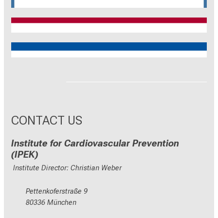
CRC 1744
CNATM
Reinhart Koselleck
ERC
CONTACT US
Institute for Cardiovascular Prevention
(IPEK)
Institute Director: Christian Weber
Pettenkoferstraße 9
80336 München