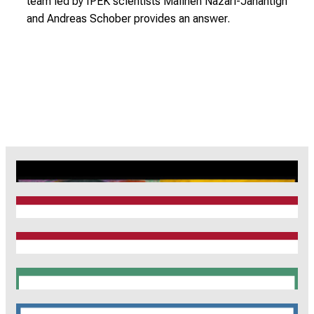
team led by IPEK scientists Maliheh Nazari-Jahantigh
and Andreas Schober provides an answer.
CRC1123
Munich Heart Alliance
TRR 267
SyNergy