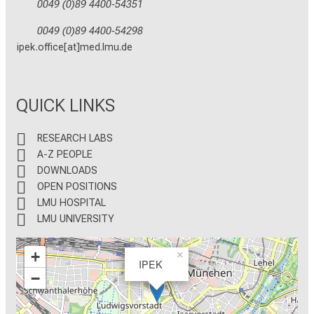
0049 (0)89 4400-54351
0049 (0)89 4400-54298
ipek.office[at]med.lmu.de
QUICK LINKS
RESEARCH LABS
A-Z PEOPLE
DOWNLOADS
OPEN POSITIONS
LMU HOSPITAL
LMU UNIVERSITY
+
×
IPEK
−