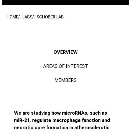
HOME
LABS
SCHOBER LAB
OVERVIEW
AREAS OF INTEREST
MEMBERS
We are studying how microRNAs, such as
miR-21, regulate macrophage function and
necrotic core formation in atherosclerotic