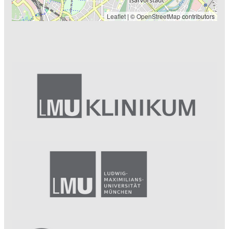
Leaflet
| ©
OpenStreetMap
contributors