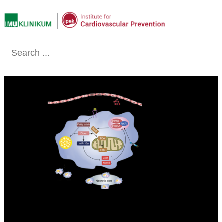
Conclude
SCHOBER LAB - EXPERIMENTAL
VASCULAR MEDICINE