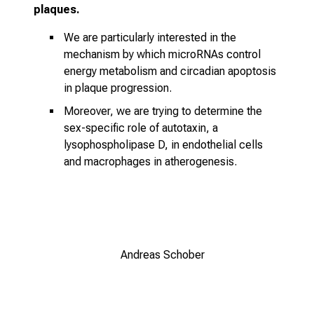
plaques.
We are particularly interested in the
mechanism by which microRNAs control
energy metabolism and circadian apoptosis
in plaque progression.
Moreover, we are trying to determine the
sex-specific role of autotaxin, a
lysophospholipase D, in endothelial cells
and macrophages in atherogenesis.
Andreas Schober