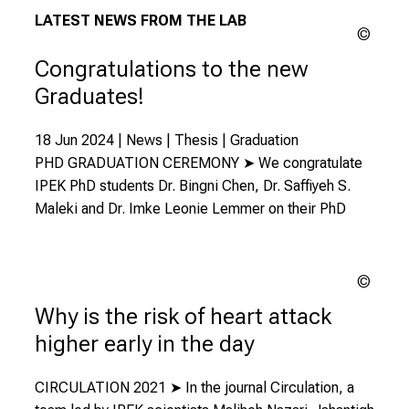
LATEST NEWS FROM THE LAB
LMU
Congratulations to the new
Graduates!
18 Jun 2024 | News | Thesis | Graduation
PHD GRADUATION CEREMONY ➤ We congratulate
IPEK PhD students Dr. Bingni Chen, Dr. Saffiyeh S.
Maleki and Dr. Imke Leonie Lemmer on their PhD
Chutt
| Uns
Why is the risk of heart attack
higher early in the day
CIRCULATION 2021 ➤ In the journal Circulation, a