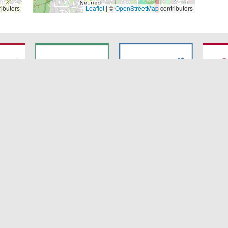
ibutors
Leaflet
| ©
OpenStreetMap
contributors
7
SyNergy
CRC 1744