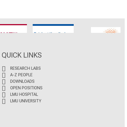
CNATM
Reinhart Koselleck
ERC
QUICK LINKS
RESEARCH LABS
A-Z PEOPLE
DOWNLOADS
OPEN POSITIONS
LMU HOSPITAL
LMU UNIVERSITY