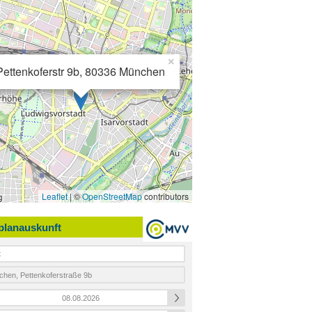
×
Pettenkoferstr 9b, 80336 München
Leaflet
| ©
OpenStreetMap
contributors
planauskunft