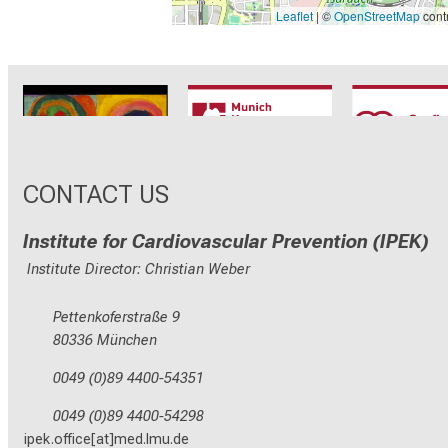
Leaflet
| ©
OpenStreetMap
contr
CRC1123
Munich Heart
TRR 26
Alliance
CONTACT US
Institute for Cardiovascular Prevention (IPEK)
Institute Director: Christian Weber
Pettenkoferstraße 9
80336 München
0049 (0)89 4400-54351
0049 (0)89 4400-54298
ipek.office[at]med.lmu.de