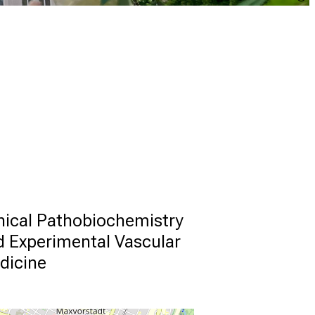
nical Pathobiochemistry 
 Experimental Vascular 
dicine