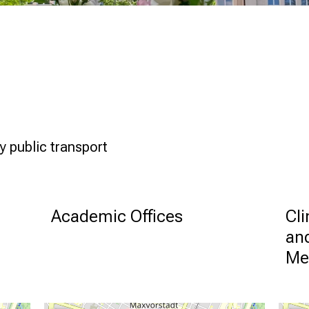
y public transport
Academic Offices
Cli
and
Me