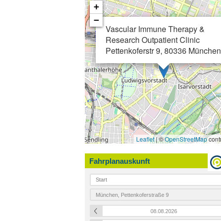
+
−
Vascular Immune Therapy &
Research Outpatient Clinic
Pettenkoferstr 9, 80336 München
Leaflet
| ©
OpenStreetMap
contr
Fahrplanauskunft