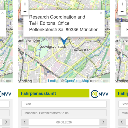
+
+
−
−
×
×
Research Coordination and
T&H Editorial Office
Pettenkoferstr 8a,
80336 München
ibutors
Leaflet
| ©
OpenStreetMap
contributors
Fahrplanauskunft
Fahr