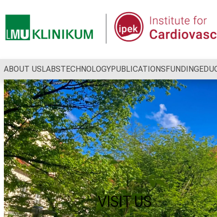
Conclude
ABOUT US
LABS
TECHNOLOGY
PUBLICATIONS
FUNDING
EDU
VISIT US