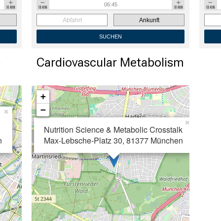
Abfahrt
Ankunft
SUCHEN
b
Cardiovascular Metabolism
+
−
×
×
Nutrition Science &
Metabolic Crosstalk
n
Max-Lebsche-Platz 30, 81377 München