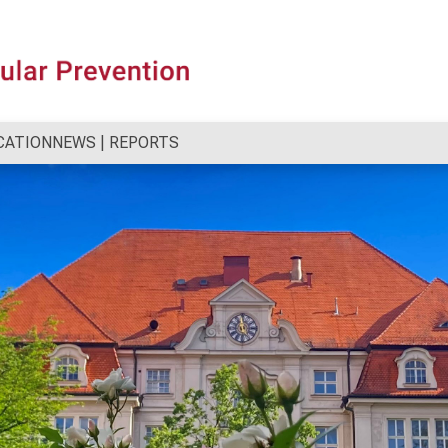
CATION
NEWS | REPORTS