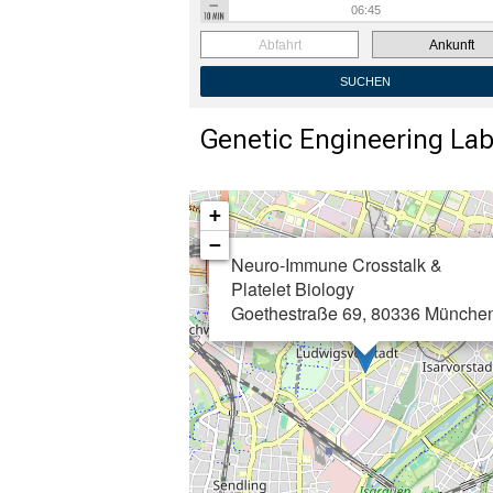
Abfahrt
Ankunft
SUCHEN
Genetic Engineering La
+
−
Neuro-Immune Crosstalk &
Platelet Biology
Goethestraße 69, 80336 Münche