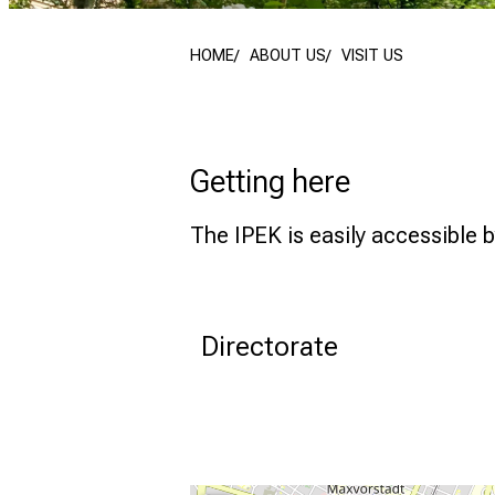
HOME
ABOUT US
VISIT US
Getting here
The IPEK is easily accessible b
Directorate