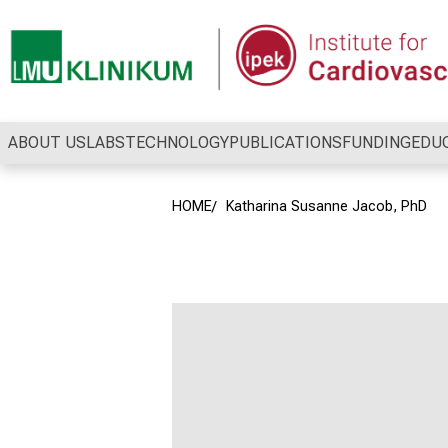
Conclude
ABOUT US
LABS
TECHNOLOGY
PUBLICATIONS
FUNDING
EDU
HOME
Katharina Susanne Jacob, PhD