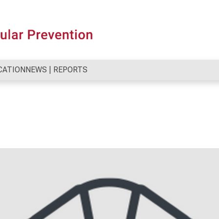
CATION
NEWS | REPORTS