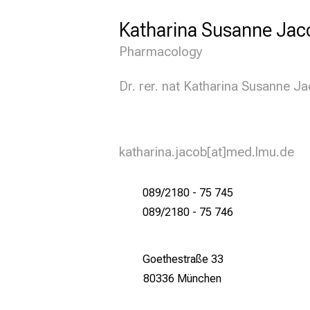
Katharina Susanne Jac
Pharmacology
Dr. rer. nat Katharina Susanne J
katharina.jacob[at]med.lmu.de
089/2180 - 75 745
089/2180 - 75 746
Goethestraße 33
80336 München