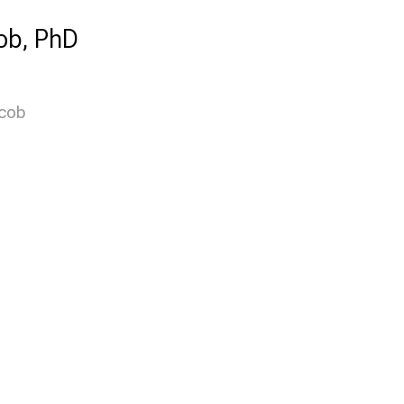
ob, PhD
acob