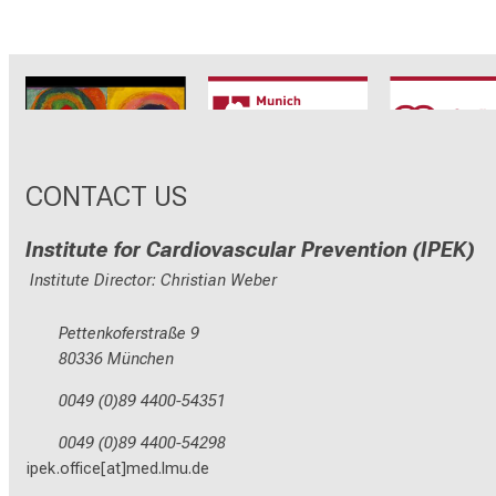
CRC1123
Munich Heart
TRR 26
Alliance
CONTACT US
Institute for Cardiovascular Prevention (IPEK)
Institute Director: Christian Weber
Pettenkoferstraße 9
80336 München
0049 (0)89 4400-54351
0049 (0)89 4400-54298
ipek.office[at]med.lmu.de