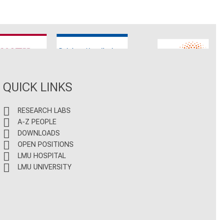
CNATM
Reinhart Koselleck
ERC
QUICK LINKS
RESEARCH LABS
A-Z PEOPLE
DOWNLOADS
OPEN POSITIONS
LMU HOSPITAL
LMU UNIVERSITY