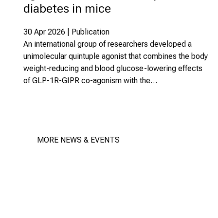
diabetes in mice
30 Apr 2026 | Publication
An international group of researchers developed a
unimolecular quintuple agonist that combines the body
weight-reducing and blood glucose-lowering effects
of GLP-1R-GIPR co-agonism with the…
MORE NEWS & EVENTS