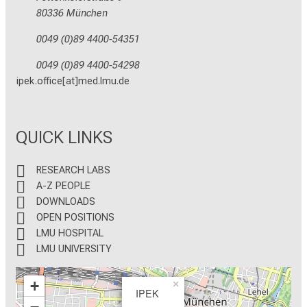
80336 München
0049 (0)89 4400-54351
0049 (0)89 4400-54298
ipek.office[at]med.lmu.de
QUICK LINKS
RESEARCH LABS
A-Z PEOPLE
DOWNLOADS
OPEN POSITIONS
LMU HOSPITAL
LMU UNIVERSITY
+
×
IPEK
−