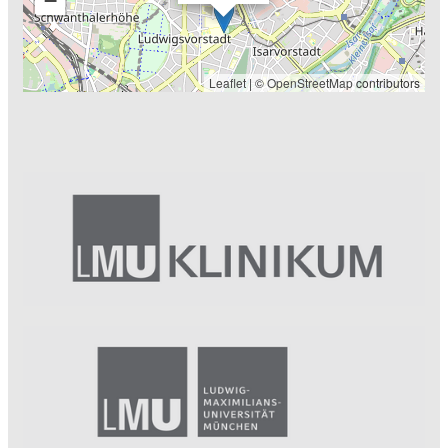
Leaflet
| ©
OpenStreetMap
contributors