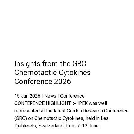
Insights from the GRC
Chemotactic Cytokines
Conference 2026
15 Jun 2026 | News | Conference
CONFERENCE HIGHLIGHT ➤ IPEK was well
represented at the latest Gordon Research Conference
(GRC) on Chemotactic Cytokines, held in Les
Diablerets, Switzerland, from 7–12 June.