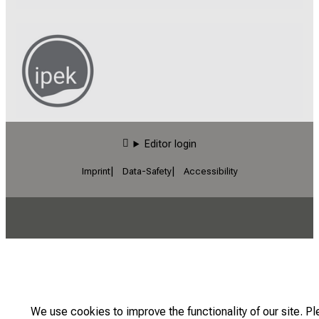
Editor login
Imprint
Data-Safety
Accessibility
We use cookies to improve the functionality of our site. P