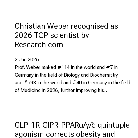
Christian Weber recognised as
2026 TOP scientist by
Research.com
2 Jun 2026
Prof. Weber ranked #114 in the world and #7 in
Germany in the field of Biology and Biochemistry
and #793 in the world and #40 in Germany in the field
of Medicine in 2026, further improving his…
GLP-1R-GIPR-PPARα/γ/δ quintuple
agonism corrects obesity and