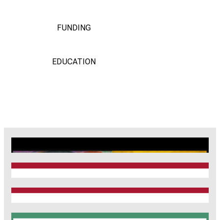
FUNDING
EDUCATION
CRC1123
Munich Heart Alliance
TRR 267