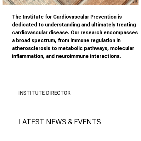
C
The Institute for Cardiovascular Prevention is
dedicated to understanding and ultimately treating
cardiovascular disease. Our research encompasses
a broad spectrum, from immune regulation in
atherosclerosis to metabolic pathways, molecular
inflammation, and neuroimmune interactions.
INSTITUTE DIRECTOR
LATEST NEWS & EVENTS