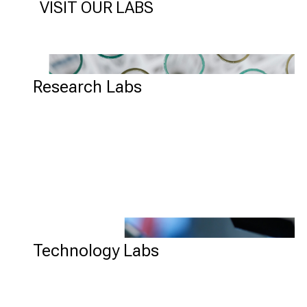
VISIT OUR LABS
RESEARCH LABS
Research Labs
TECHNOLOGY LABS
Technology Labs