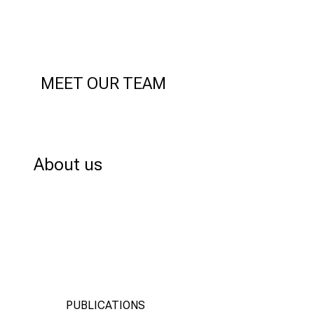
MEET OUR TEAM
ABOUT US
About us
PUBLICATIONS