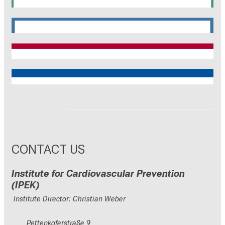
SyNergy
CRC 1744
CNATM
Reinhart Koselleck
ERC
CONTACT US
Institute for Cardiovascular Prevention
(IPEK)
Institute Director: Christian Weber
Pettenkoferstraße 9